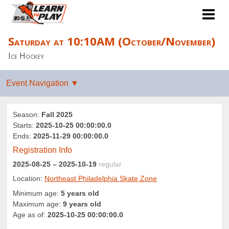
Saturday at 10:10AM (October/November)
Ice Hockey
Season:
Fall 2025
Starts:
2025-10-25 00:00:00.0
Ends:
2025-11-29 00:00:00.0
Registration Info
2025-08-25
– 2025-10-19
regular
Location:
Northeast Philadelphia Skate Zone
Minimum age:
5 years old
Maximum age:
9 years old
Age as of:
2025-10-25 00:00:00.0