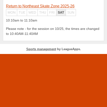
Return to Northeast Skate Zone 2025-26
MON
TUE
WED
THU
FRI
SAT
SUN
10:10am to 11:10am
Please note - for the session on 10/25, the times are changed
to 10:40AM-11:40AM
Sports management
by LeagueApps.