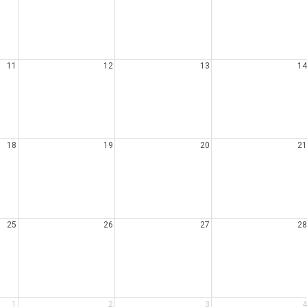
11
12
13
14
18
19
20
21
25
26
27
28
1
2
3
4