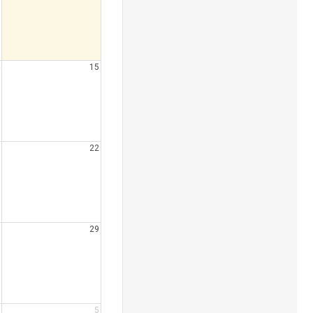
15
22
29
5