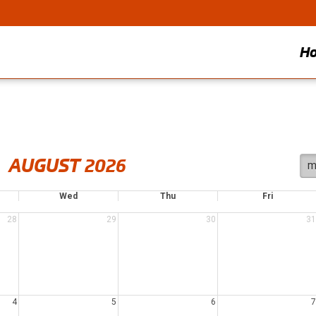
H
AUGUST 2026
m
Wed
Thu
Fri
28
29
30
31
4
5
6
7