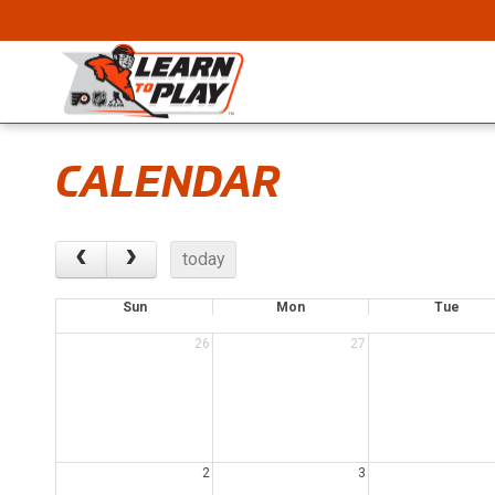
CALENDAR
today
Sun
Mon
Tue
26
27
2
3