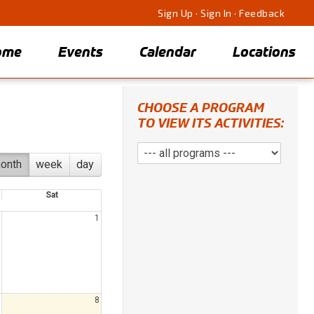
Sign Up
·
Sign In
·
Feedback
ome
Events
Calendar
Locations
CHOOSE A PROGRAM
TO VIEW ITS ACTIVITIES:
onth
week
day
Sat
1
8