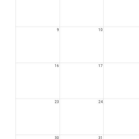
9
10
16
17
23
24
30
31