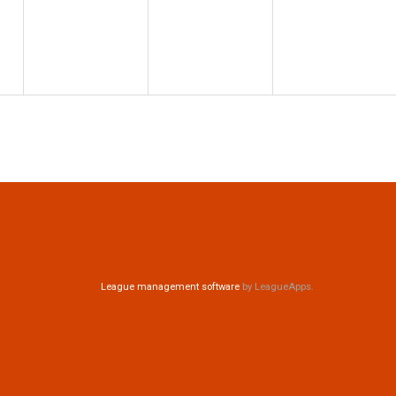
League management software
by LeagueApps.