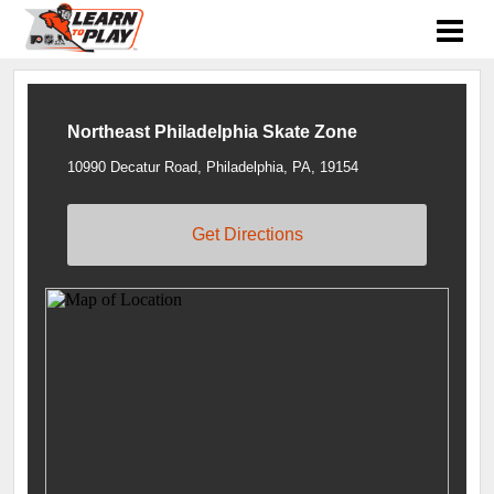
Northeast Philadelphia Skate Zone
10990 Decatur Road, Philadelphia, PA, 19154
Get Directions