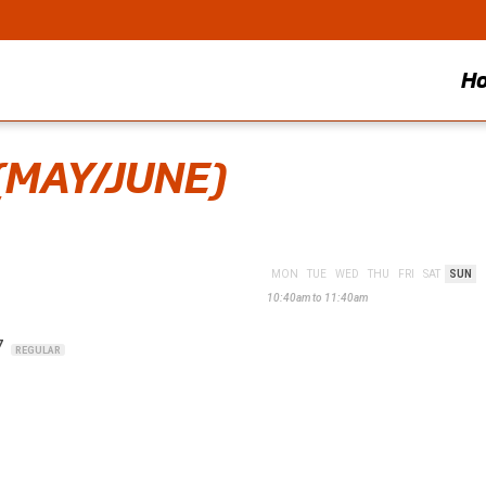
H
(MAY/JUNE)
MON
TUE
WED
THU
FRI
SAT
SUN
10:40am to 11:40am
7
REGULAR