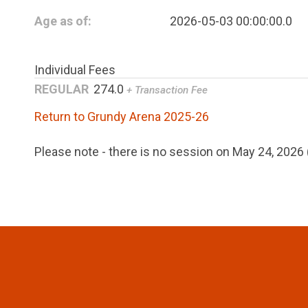
Age as of:
2026-05-03 00:00:00.0
Individual Fees
REGULAR
274.0
+ Transaction Fee
Return to Grundy Arena 2025-26
Please note - there is no session on May 24, 202