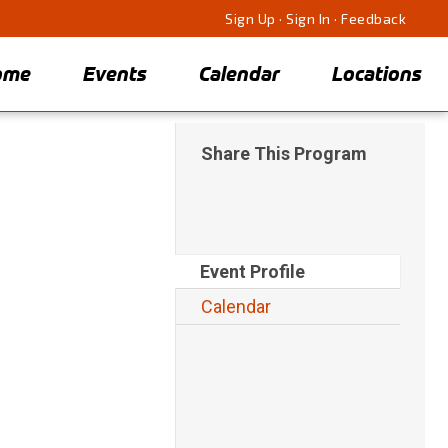
Sign Up
·
Sign In
·
Feedback
ome
Events
Calendar
Locations
Share This Program
Event Profile
Calendar