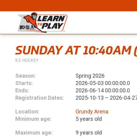
SUNDAY AT 10:40AM 
ICE HOCKEY
Season:
Spring 2026
Starts:
2026-05-03 00:00:00.0
Ends:
2026-06-14 00:00:00.0
Registration Dates:
2025-10-13 – 2026-04-2
Location:
Grundy Arena
Minimum age:
5 years old
Maximum age:
9 years old