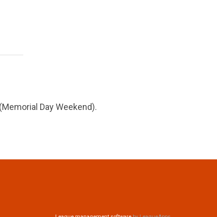
6 (Memorial Day Weekend).
League management software
by LeagueApps.