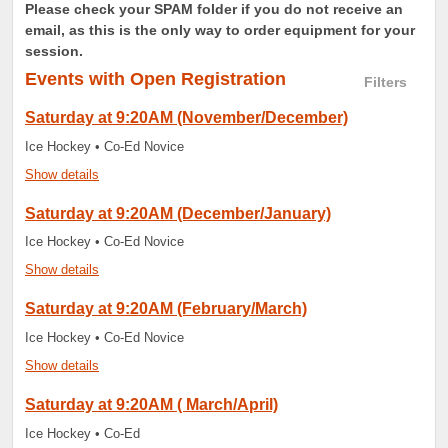
Please check your SPAM folder if you do not receive an
email, as this is the only way to order equipment for your
session.
Events
with Open Registration
Filters
Saturday at 9:20AM (November/December)
Ice Hockey • Co-Ed Novice
Show details
Saturday at 9:20AM (December/January)
Ice Hockey • Co-Ed Novice
Show details
Saturday at 9:20AM (February/March)
Ice Hockey • Co-Ed Novice
Show details
Saturday at 9:20AM ( March/April)
Ice Hockey • Co-Ed