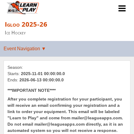
Igloo 2025-26
Ice Hockey
Season:
Starts:
2025-11-01 00:00:00.0
Ends:
2026-06-13 00:00:00.0
***IMPORTANT NOTE****
After you complete registration for your participant, you
will receive an email confirming your registration and a
link to order your equipment. This email will be labeled
"Learn to Play" and come from mailer@leagueapps.com.
Do not email mailer@leagueapps.com directly, as it is an
automated system so you will not receive a response.