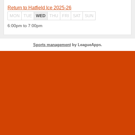
Return to Hatfield Ice 2025-26
MON
TUE
WED
THU
FRI
SAT
SUN
6:00pm to 7:00pm
Sports management
by LeagueApps.