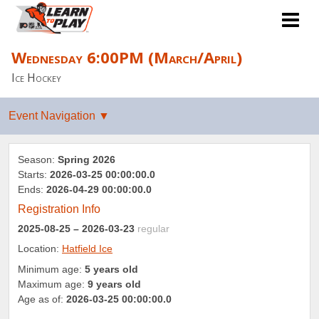
Wednesday 6:00PM (March/April)
Ice Hockey
Season:
Spring 2026
Starts:
2026-03-25 00:00:00.0
Ends:
2026-04-29 00:00:00.0
Registration Info
2025-08-25
– 2026-03-23
regular
Location:
Hatfield Ice
Minimum age:
5 years old
Maximum age:
9 years old
Age as of:
2026-03-25 00:00:00.0